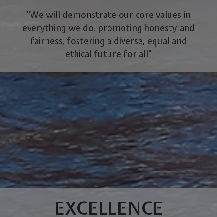
"We will demonstrate our core values in
everything we do, promoting honesty and
fairness, fostering a diverse, equal and
ethical future for all"
EXCELLENCE