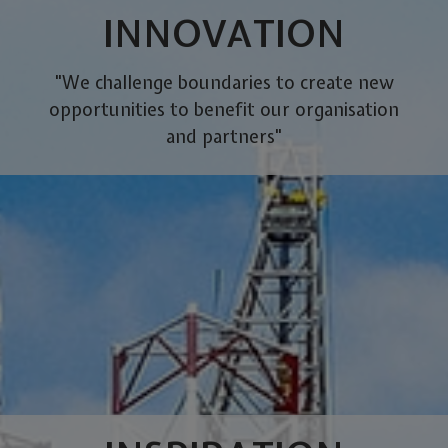
INNOVATION
"We challenge boundaries to create new
opportunities to benefit our organisation
and partners"