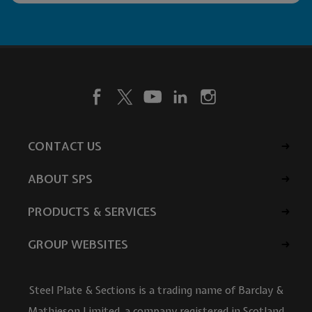
CONTACT US
ABOUT SPS
PRODUCTS & SERVICES
GROUP WEBSITES
Steel Plate & Sections is a trading name of Barclay &
Mathieson Limited, a company registered in Scotland