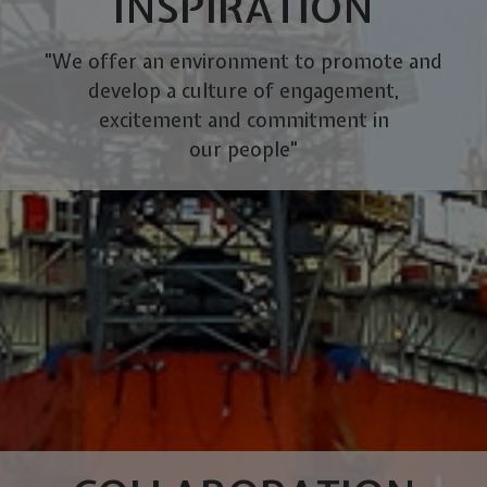
INSPIRATION
"We offer an environment to promote and
develop a culture of engagement,
excitement and commitment in
our people"