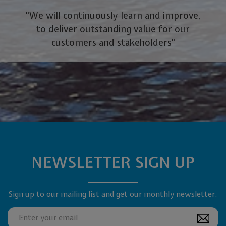
"We will continuously learn and improve,
to deliver outstanding value for our
customers and stakeholders"
NEWSLETTER SIGN UP
Sign up to our mailing list and get our monthly newsletter.