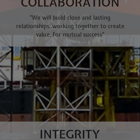
COLLABORATION
"We will build close and lasting
relationships, working together to create
value, for mutual success"
INTEGRITY