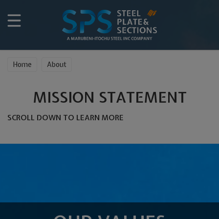
Home
About
MISSION STATEMENT
SCROLL DOWN TO LEARN MORE