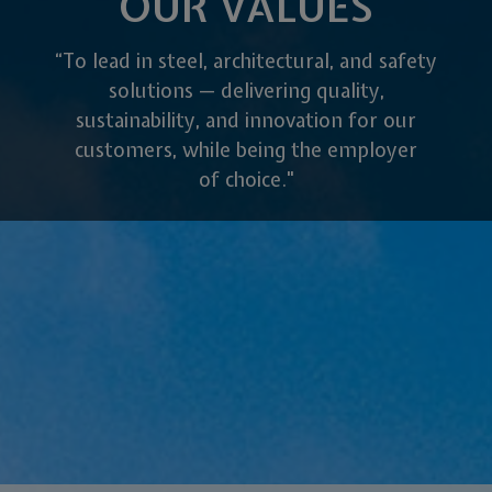
OUR VALUES
“To lead in steel, architectural, and safety
solutions — delivering quality,
sustainability, and innovation for our
customers, while being the employer
of choice."