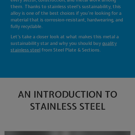
every sector, construction, and metal work among
them. Thanks to stainless steel’s sustainability, this
alloy is one of the best choices if you’re looking for a
material that is corrosion-resistant, hardwearing, and
fully recyclable.
Let’s take a closer look at what makes this metal a
sustainability star and why you should buy
quality
stainless steel
from Steel Plate & Sections.
AN INTRODUCTION TO
STAINLESS STEEL