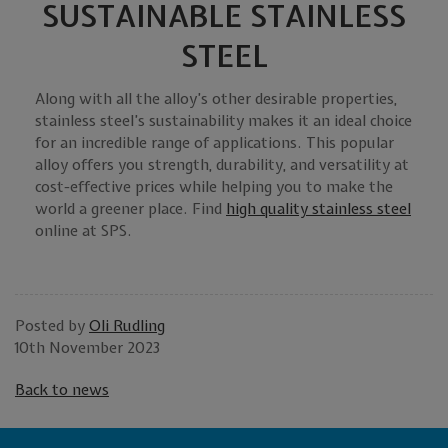
SUSTAINABLE STAINLESS
STEEL
Along with all the alloy’s other desirable properties,
stainless steel’s sustainability makes it an ideal choice
for an incredible range of applications. This popular
alloy offers you strength, durability, and versatility at
cost-effective prices while helping you to make the
world a greener place. Find
high quality stainless steel
online at SPS.
Posted by
Oli Rudling
10th November 2023
Back to news