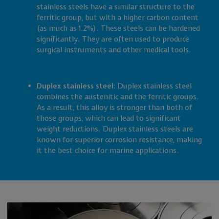
stainless steels have a similar structure to the
ferritic group, but with a higher carbon content
(as much as 1.2%). These steels can be hardened
significantly. They are often used to produce
surgical instruments and other medical tools.
Duplex stainless steel:
Duplex stainless steel
combines the austenitic and the ferritic groups.
As a result, this alloy is stronger than both of
those groups, which can lead to significant
weight reductions. Duplex stainless steels are
known for superior corrosion resistance, making
it the best choice for marine applications.