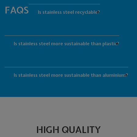
FAQS
Is stainless steel recyclable?
Is stainless steel more sustainable than plastic?
Is stainless steel more sustainable than aluminium?
HIGH QUALITY