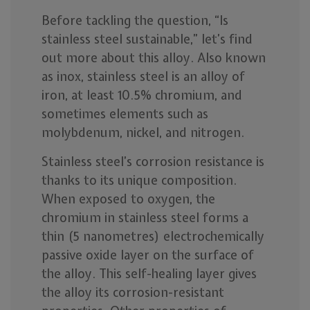
Before tackling the question, “Is
stainless steel sustainable,” let’s find
out more about this alloy. Also known
as inox, stainless steel is an alloy of
iron, at least 10.5% chromium, and
sometimes elements such as
molybdenum, nickel, and nitrogen.
Stainless steel’s corrosion resistance is
thanks to its unique composition.
When exposed to oxygen, the
chromium in stainless steel forms a
thin (5 nanometres) electrochemically
passive oxide layer on the surface of
the alloy. This self-healing layer gives
the alloy its corrosion-resistant