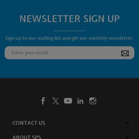
NEWSLETTER SIGN UP
Sign up to our mailing list and get our monthly newsletter.
CONTACT US
ABOUT SPS