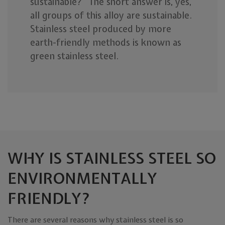
sustainable?” The short answer is, yes,
all groups of this alloy are sustainable.
Stainless steel produced by more
earth-friendly methods is known as
green stainless steel.
WHY IS STAINLESS STEEL SO
ENVIRONMENTALLY
FRIENDLY?
There are several reasons why stainless steel is so