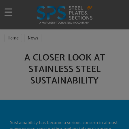
Home
News
A CLOSER LOOK AT
STAINLESS STEEL
SUSTAINABILITY
Sustainability has become a serious concern in almost