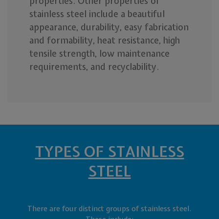
properties. Other properties of
stainless steel include a beautiful
appearance, durability, easy fabrication
and formability, heat resistance, high
tensile strength, low maintenance
requirements, and recyclability.
TYPES OF STAINLESS
STEEL
There are four distinct groups of stainless steel.