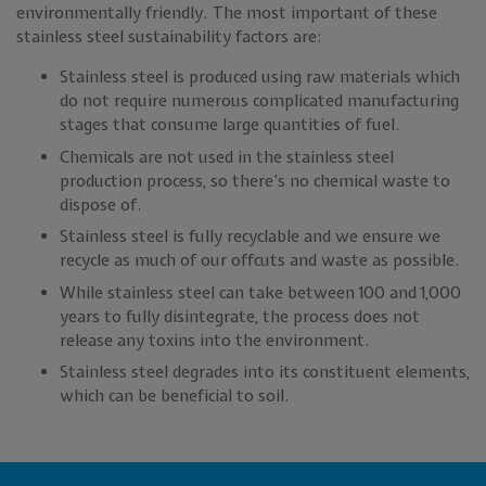
environmentally friendly. The most important of these
stainless steel sustainability factors are:
Stainless steel is produced using raw materials which
do not require numerous complicated manufacturing
stages that consume large quantities of fuel.
Chemicals are not used in the stainless steel
production process, so there’s no chemical waste to
dispose of.
Stainless steel is fully recyclable and we ensure we
recycle as much of our offcuts and waste as possible.
While stainless steel can take between 100 and 1,000
years to fully disintegrate, the process does not
release any toxins into the environment.
Stainless steel degrades into its constituent elements,
which can be beneficial to soil.