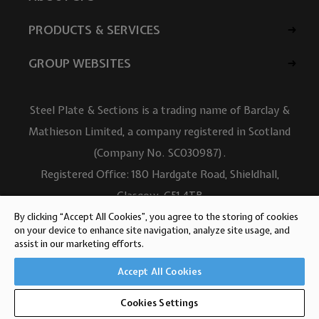
PRODUCTS & SERVICES
GROUP WEBSITES
Steel Plate & Sections is a trading name of Barclay &
Mathieson Limited, a company registered in Scotland
(Company No. SC030987).
Registered Office: 180 Hardgate Road, Shieldhall,
Glasgow, G51 4TB
VAT No: GB723 9322 39
By clicking “Accept All Cookies”, you agree to the storing of cookies
on your device to enhance site navigation, analyze site usage, and
© Barclay & Mathieson Limited 2026
assist in our marketing efforts.
Website design by Iconography
Accept All Cookies
Cookies Settings