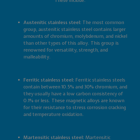
These include:
Austenitic stainless steel:
The most common
group, austenitic stainless steel contains larger
amounts of chromium, molybdenum, and nickel
than other types of this alloy. This group is
renowned for versatility, strength, and
malleability.
Ferritic stainless steel:
Ferritic stainless steels
contain between 10.5% and 30% chromium, and
they usually have a low carbon consistency of
0.1% or less. These magnetic alloys are known
for their resistance to stress corrosion cracking
and temperature oxidation.
Martensitic stainless steel:
Martensitic