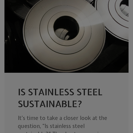
IS STAINLESS STEEL
SUSTAINABLE?
It’s time to take a closer look at the
question, “Is stainless steel