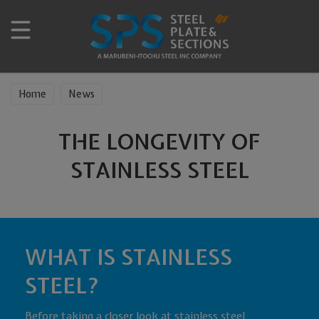
Home
News
THE LONGEVITY OF
STAINLESS STEEL
WHAT IS STAINLESS
STEEL?
Before taking a closer look at stainless steel