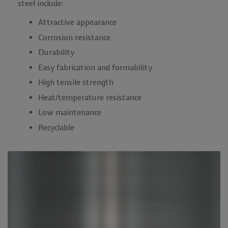
steel include:
Attractive appearance
Corrosion resistance
Durability
Easy fabrication and formability
High tensile strength
Heat/temperature resistance
Low maintenance
Recyclable