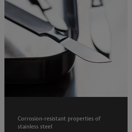
Corrosion-resistant properties of
stainless steel