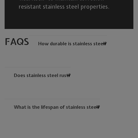
resistant stainless steel properties.
FAQS
How durable is stainless steel?
Does stainless steel rust?
What is the lifespan of stainless steel?