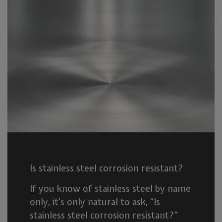
Is stainless steel corrosion resistant?
If you know of stainless steel by name
only, it’s only natural to ask, “Is
stainless steel corrosion resistant?”