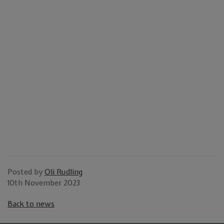
HIGH QUALITY STAINLESS
STEEL IN THE UK
Look no further than SPS for stainless steel corrosion
resistance you can trust. Choose from a huge range of
stainless steel, including austenitic, martensitic, and
ferritic grades, as well as duplex, nickel, and super
duplex alloys. Contact our team for further assistance
with bespoke orders or more information.
Posted by
Oli Rudling
10th November 2023
Back to news