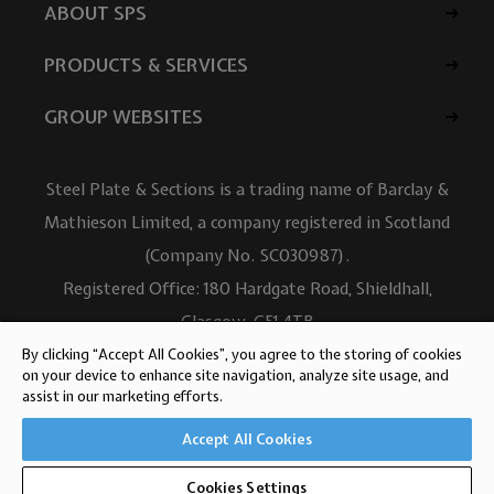
ABOUT SPS
PRODUCTS & SERVICES
GROUP WEBSITES
Steel Plate & Sections is a trading name of Barclay &
Mathieson Limited, a company registered in Scotland
(Company No. SC030987).
Registered Office: 180 Hardgate Road, Shieldhall,
Glasgow, G51 4TB
VAT No: GB723 9322 39
By clicking “Accept All Cookies”, you agree to the storing of cookies
on your device to enhance site navigation, analyze site usage, and
© Barclay & Mathieson Limited 2026
assist in our marketing efforts.
Website design by Iconography
Accept All Cookies
Cookies Settings