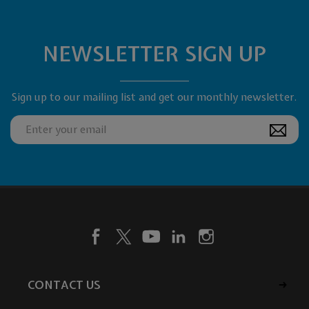
NEWSLETTER SIGN UP
Sign up to our mailing list and get our monthly newsletter.
CONTACT US