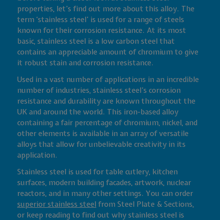
properties, let’s find out more about this alloy. The
term ‘stainless steel’ is used for a range of steels
known for their corrosion resistance. At its most
basic, stainless steel is a low carbon steel that
contains an appreciable amount of chromium to give
it robust stain and corrosion resistance.
Used in a vast number of applications in an incredible
number of industries, stainless steel’s corrosion
resistance and durability are known throughout the
UK and around the world. This iron-based alloy
containing a fair percentage of chromium, nickel, and
other elements is available in an array of versatile
alloys that allow for unbelievable creativity in its
application.
Stainless steel is used for table cutlery, kitchen
surfaces, modern building facades, artwork, nuclear
reactors, and in many other settings. You can order
superior stainless steel
from Steel Plate & Sections,
or keep reading to find out why stainless steel is