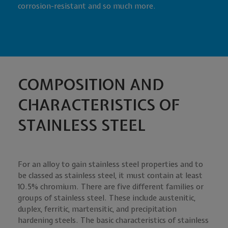
corrosion-resistant and so much more.
COMPOSITION AND
CHARACTERISTICS OF
STAINLESS STEEL
For an alloy to gain stainless steel properties and to
be classed as stainless steel, it must contain at least
10.5% chromium. There are five different families or
groups of stainless steel. These include austenitic,
duplex, ferritic, martensitic, and precipitation
hardening steels. The basic characteristics of stainless