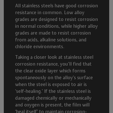
All stainless steels have good corrosion
resistance in common. Low alloy
grades are designed to resist corrosion
in normal conditions, while higher alloy
grades are made to resist corrosion
from acids, alkaline solutions, and
chloride environments.
Taking a closer look at stainless steel
corrosion resistance, you’ll find that
the clear oxide layer which forms
spontaneously on the alloy’s surface
when the steel is exposed to air is
‘self-healing.’ If the stainless steel is
damaged chemically or mechanically
and oxygen is present, the film will
‘heal itself’ to maintain corrosion-