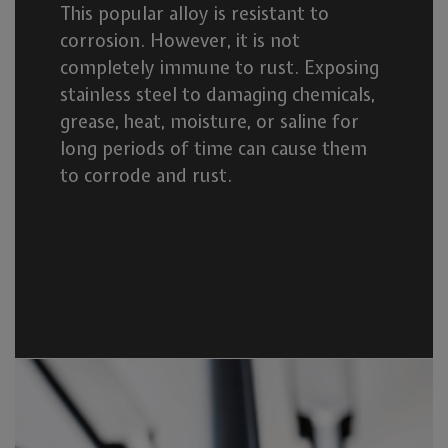
This popular alloy is resistant to
corrosion. However, it is not
completely immune to rust. Exposing
stainless steel to damaging chemicals,
grease, heat, moisture, or saline for
long periods of time can cause them
to corrode and rust.