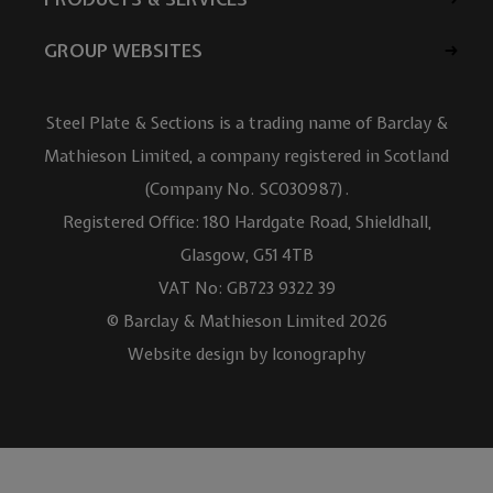
GROUP WEBSITES
Steel Plate & Sections is a trading name of Barclay &
Mathieson Limited, a company registered in Scotland
(Company No. SC030987).
Registered Office: 180 Hardgate Road, Shieldhall,
Glasgow, G51 4TB
VAT No: GB723 9322 39
© Barclay & Mathieson Limited 2026
Website design by Iconography