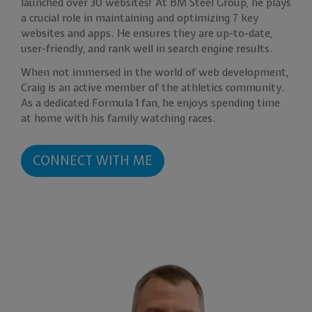
launched over 30 websites! At BM Steel Group, he plays
a crucial role in maintaining and optimizing 7 key
websites and apps. He ensures they are up-to-date,
user-friendly, and rank well in search engine results.
When not immersed in the world of web development,
Craig is an active member of the athletics community.
As a dedicated Formula 1 fan, he enjoys spending time
at home with his family watching races.
CONNECT WITH ME