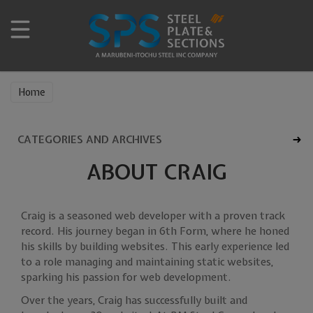
Home
CATEGORIES AND ARCHIVES
ABOUT CRAIG
Craig is a seasoned web developer with a proven track
record. His journey began in 6th Form, where he honed
his skills by building websites. This early experience led
to a role managing and maintaining static websites,
sparking his passion for web development.
Over the years, Craig has successfully built and