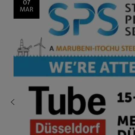
07
MAR