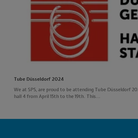
Tube Düsseldorf 2024
We at SPS, are proud to be attending Tube Düsseldorf 202
hall 4 from April 15th to the 19th. This...