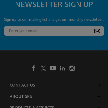
NEWSLETTER SIGN UP
Sign up to our mailing list and get our monthly newsletter.
CONTACT US
ABOUT SPS
PRODUCTS & SERVICES