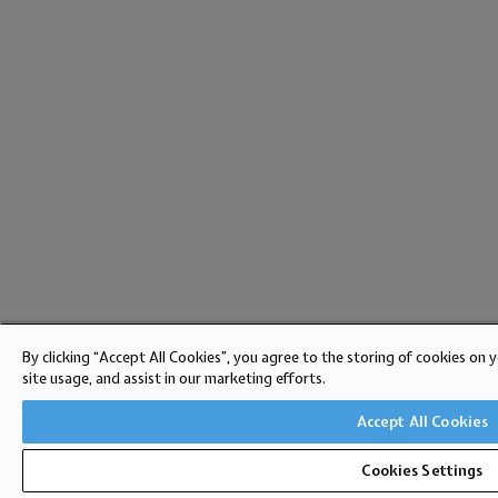
By clicking “Accept All Cookies”, you agree to the storing of cookies on 
site usage, and assist in our marketing efforts.
Accept All Cookies
Cookies Settings