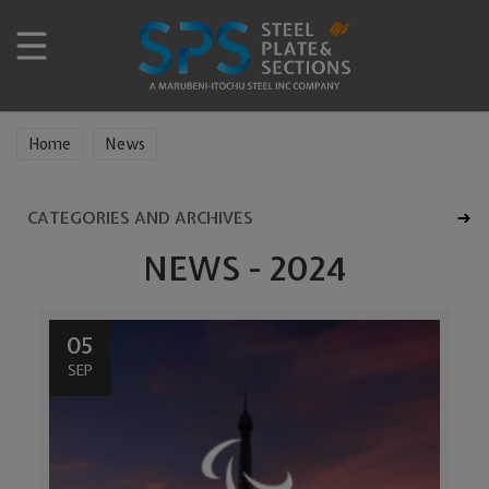
Home
News
CATEGORIES AND ARCHIVES
NEWS - 2024
05
SEP