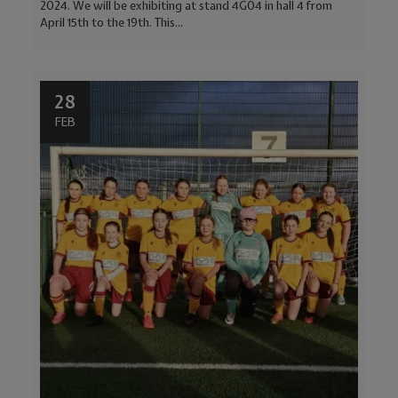
2024. We will be exhibiting at stand 4G04 in hall 4 from
April 15th to the 19th. This...
28
FEB