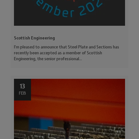
Scottish Engineering
I'm pleased to announce that Steel Plate and Sections has
recently been accepted as a member of Scottish
Engineering, the senior professional...
13
FEB