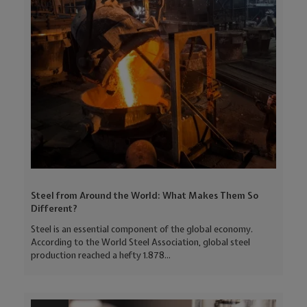
Steel from Around the World: What Makes Them So
Different?
Steel is an essential component of the global economy.
According to the World Steel Association, global steel
production reached a hefty 1.878...