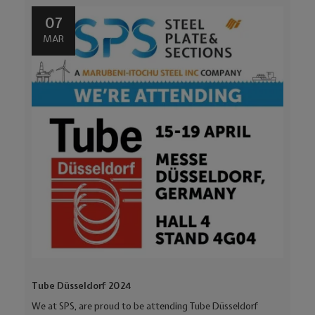
07
MAR
Tube Düsseldorf 2024
We at SPS, are proud to be attending Tube Düsseldorf