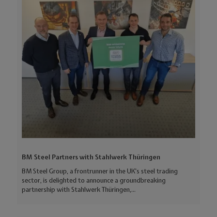
BM Steel Partners with Stahlwerk Thüringen
BM Steel Group, a frontrunner in the UK's steel trading
sector, is delighted to announce a groundbreaking
partnership with Stahlwerk Thüringen,...