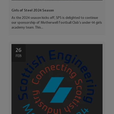
Girls of Steel 2024 Season
As the 2024 season kicks off, SPS is delighted to continue
our sponsorship of Motherwell Football Club's under-14 girls
academy team. This...
26
FEB