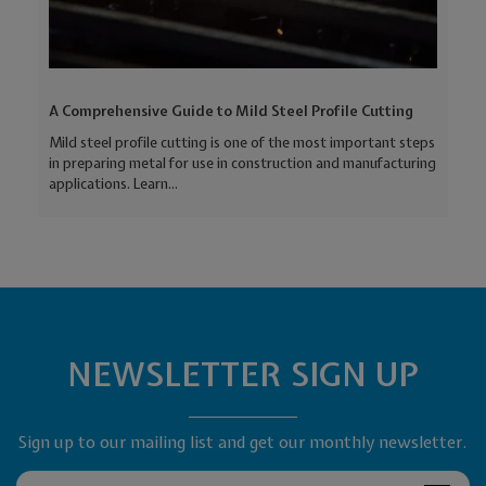
A Comprehensive Guide to Mild Steel Profile Cutting
Mild steel profile cutting is one of the most important steps
in preparing metal for use in construction and manufacturing
applications. Learn...
NEWSLETTER SIGN UP
Sign up to our mailing list and get our monthly newsletter.