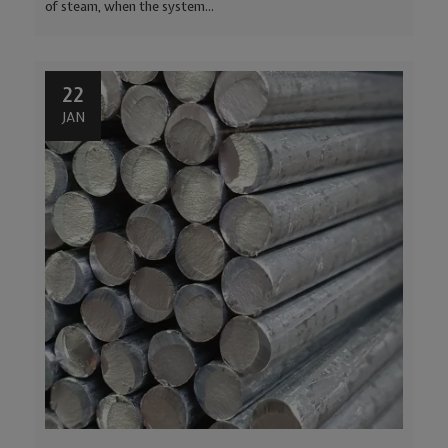
of steam, when the system...
22
JAN