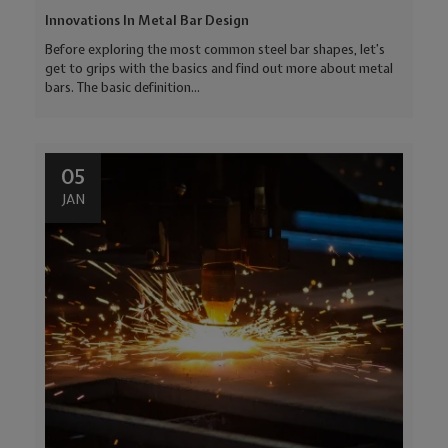
Innovations In Metal Bar Design
Before exploring the most common steel bar shapes, let’s
get to grips with the basics and find out more about metal
bars. The basic definition...
05
JAN