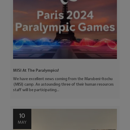
MISI At The Paralympics!
We have excellent news coming from the Marubeni-Itochu
(MISI) camp. An astounding three of their human resources
staff will be participating...
10
MAY