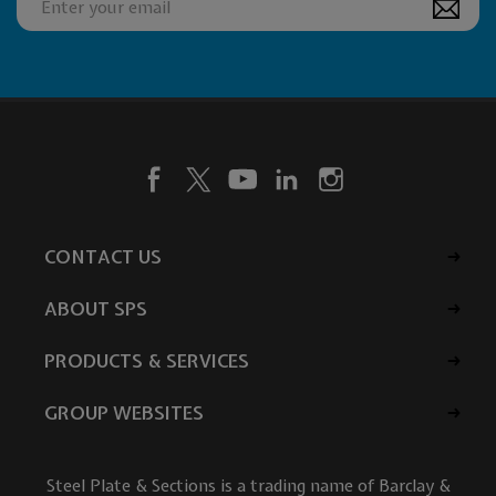
CONTACT US
ABOUT SPS
PRODUCTS & SERVICES
GROUP WEBSITES
Steel Plate & Sections is a trading name of Barclay &