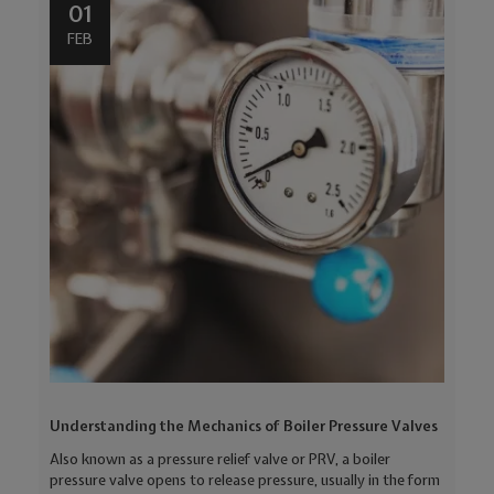
01
FEB
Understanding the Mechanics of Boiler Pressure Valves
Also known as a pressure relief valve or PRV, a boiler
pressure valve opens to release pressure, usually in the form