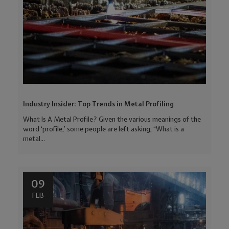
Industry Insider: Top Trends in Metal Profiling
What Is A Metal Profile? Given the various meanings of the
word ‘profile,’ some people are left asking, “What is a
metal...
09
FEB